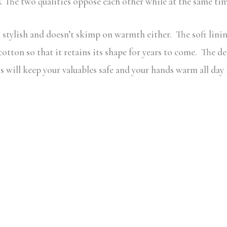
d
. The two qualities oppose each other while at the same t
stylish and doesn’t skimp on warmth either. The soft lining
tton so that it retains its shape for years to come. The d
 will keep your valuables safe and your hands warm all day 