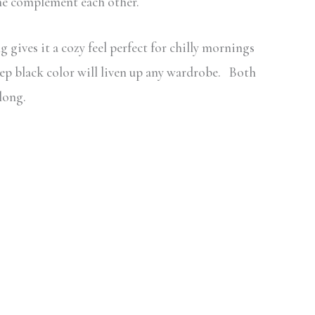
ime complement each other.
 gives it a cozy feel perfect for chilly mornings
eep black color will liven up any wardrobe. Both
long.