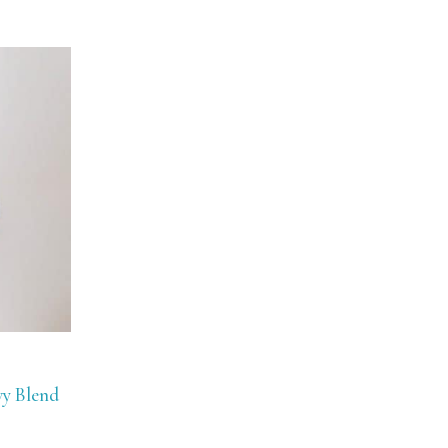
vy Blend