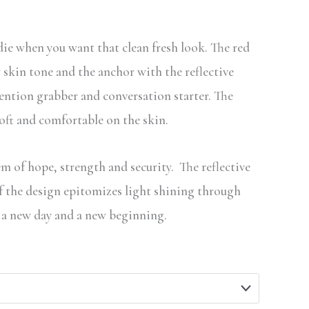
through
$99.99
die when you want that clean fresh look. The red
skin tone and the anchor with the reflective
tention grabber and conversation starter. The
soft and comfortable on the skin.
m of hope, strength and security. The reflective
of the design epitomizes light shining through
 a new day and a new beginning.