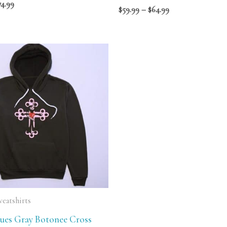
74.99
$
59.99
–
$
64.99
Price
range:
$69.99
through
$75.99
eatshirts
ques Gray Botonee Cross