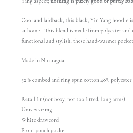
Yang aspect;
nothing is purely good or purely ba
Cool and laidback, this black, Yin Yang hoodie is 
at home. This blend is made from polyester and co
functional and stylish, these hand-warmer pockets
Made in Nicaragua
52 % combed and ring spun cotton 48% polyester
Retail fit (not boxy, not too fitted, long arms)
Unisex sizing
White drawcord
Front pouch pocket