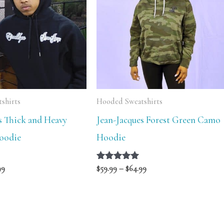
$84.99
$64.99
shirts
Hooded Sweatshirts
s Thick and Heavy
Jean-Jacques Forest Green Camo
oodie
Hoodie
99
Rated
$
59.99
–
$
64.99
5.00
out of 5