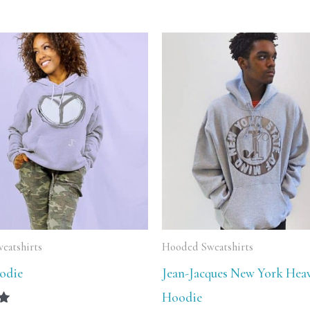
Price
Price
range:
range:
$64.99
$59.99
through
through
$74.99
$64.99
eatshirts
Hooded Sweatshirts
odie
Jean-Jacques New York Hea
Hoodie