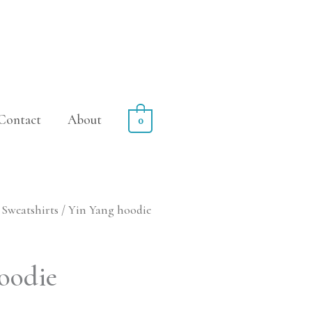
Contact
About
0
Sweatshirts
/ Yin Yang hoodie
Price
range:
oodie
$89.99