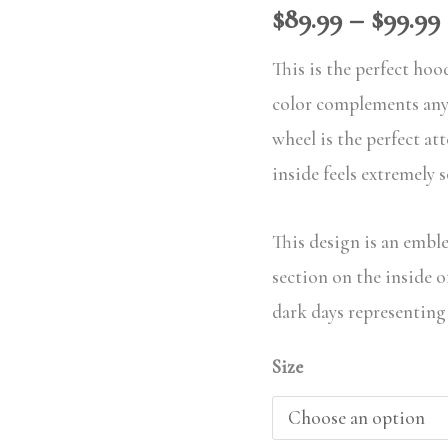
$
89.99
–
$
99.99
This is the perfect hoo
color complements any 
wheel is the perfect at
inside feels extremely 
This design is an emble
section on the inside 
dark days representing
Size