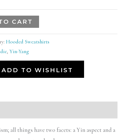
TO CART
ry:
Hooded Sweatshirts
die
,
Yin-Yang
ADD TO WISHLIST
m; all things have two facets: a Yin aspect and a