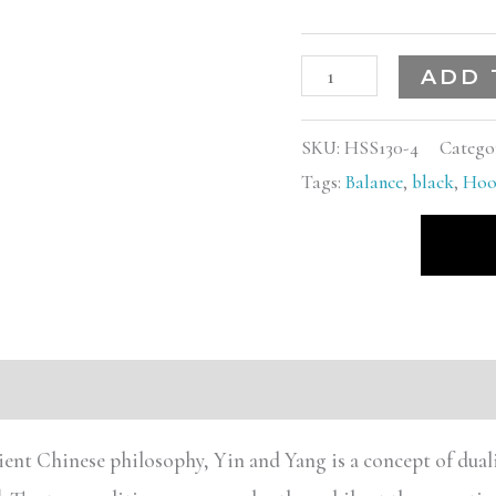
ADD 
SKU:
HSS130-4
Catego
Tags:
Balance
,
black
,
Hoo
s (0)
ient Chinese philosophy, Yin and Yang is a concept of dualis