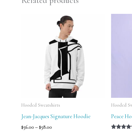
Related products
Price
range:
$56.00
through
$58.00
Hooded Sweatshirts
Hooded Sw
Jean-Jacques Signature Hoodie
Peace Ho
$
56.00
–
$
58.00