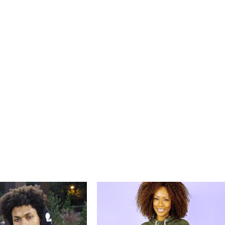
Price
Price
range:
range:
$79.99
$59.99
through
through