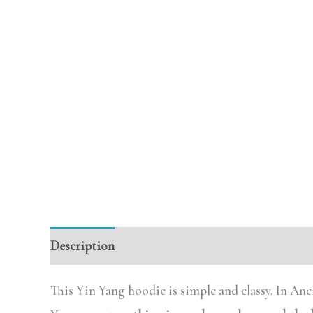
Description
Additional information
Review
This Yin Yang hoodie is simple and classy. In Anc