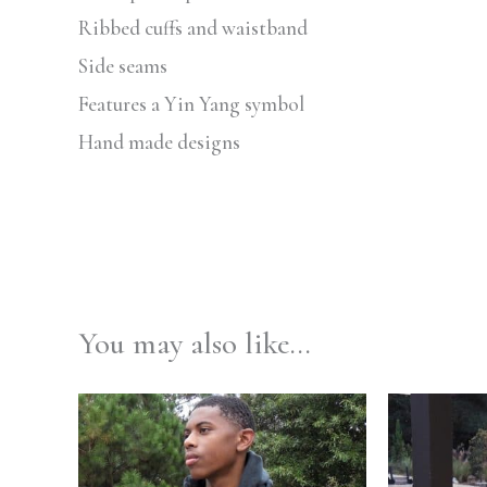
Ribbed cuffs and waistband
Side seams
Features a Yin Yang symbol
Hand made designs
You may also like…
Price
range:
$59.99
through