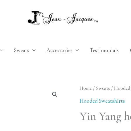
Sweats
Accessories
Testimonials
Yin
Home
/
Sweats
/
Hooded 
Yang
Hooded Sweatshirts
hoodie
Yin Yang h
quantity