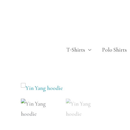
Skip
to
content
T-Shirts
Polo Shirts