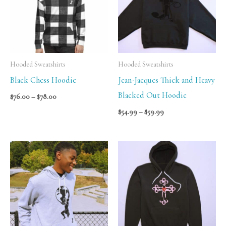
Hooded Sweatshirts
Hooded Sweatshirts
Black Chess Hoodie
Jean-Jacques Thick and Heavy
Blacked Out Hoodie
$
76.00
–
$
78.00
$
54.99
–
$
59.99
Price
Price
range:
range:
$59.99
$69.99
through
through
$65.99
$75.99