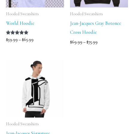
Hooded Sweatshirts
Hooded Sweatshirts
World Hoodie
Jean-Jacques Gray Botonee
Cross Hoodie
Rated
$
59.99
–
$
65.99
$
69.99
–
$
75.99
5.00
out of 5
Price
range:
$56.00
through
$58.00
Hooded Sweatshirts
Jean-Jacques Signature