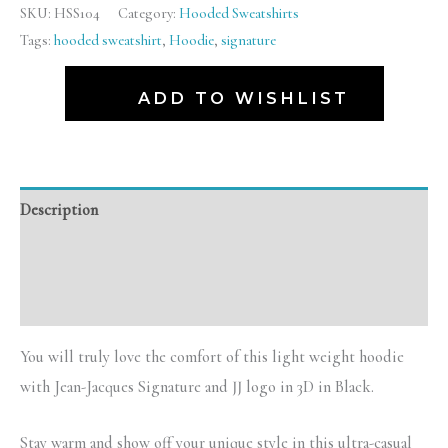
SKU:
HSS104
Category:
Hooded Sweatshirts
Tags:
hooded sweatshirt
,
Hoodie
,
signature
ADD TO WISHLIST
Description
Additional information
Reviews (0)
You will truly love the comfort of this light weight hoodie
with Jean-Jacques Signature and JJ logo in 3D in Black.
Stay warm and show off your unique style in this ultra-casual