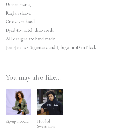
Unisex sizing
Raglan sleeve
Crossover hood
Dyed-to-match drawcords
All designs are hand made
Jean-Jacques Signature and JJ logo in 3D in Black
You may also like…
Price
Price
range:
range:
$59.99
$79.99
through
through
$64.99
$84.99
Zip-up Hoodies
Hooded
Sweatshirts