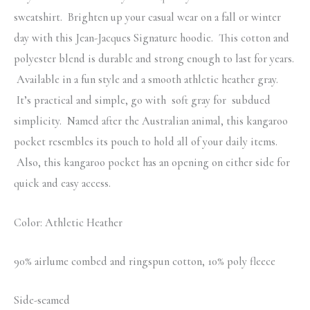
sweatshirt. Brighten up your casual wear on a fall or winter
day with this Jean-Jacques Signature hoodie. This cotton and
polyester blend is durable and strong enough to last for years.
Available in a fun style and a smooth athletic heather gray.
It’s practical and simple, go with soft gray for subdued
simplicity. Named after the Australian animal, this kangaroo
pocket resembles its pouch to hold all of your daily items.
Also, this kangaroo pocket has an opening on either side for
quick and easy access.
Color: Athletic Heather
90% airlume combed and ringspun cotton, 10% poly fleece
Side-seamed