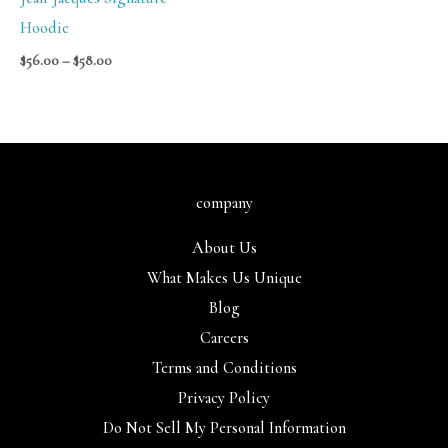
Hoodie
$
56.00
–
$
58.00
company
About Us
What Makes Us Unique
Blog
Careers
Terms and Conditions
Privacy Policy
Do Not Sell My Personal Information