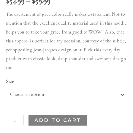
$
54.99
–
$
59.99
The excitement of grey color really makes a statement. Not to
mention that the excellent quality material used in this hoodie
helps you to take your grace from good to’WOW’. Also, that
this apparel is perfect for any occasion, courtesy of the subtle,
yet appealing Jean-Jacques design on it. Pick this every day
product with classic look, drop shoulder and awesome design
too.
Size
ADD TO CART