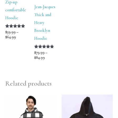
Zip-up
Jean-Jacques
comfortable
Thick and
Hoodie
Heavy
Brooklyn
Rated
$
59.99
–
5.00
$
64.99
Hoodie
out of 5
Rated
$
79.99
–
4.75
$
84.99
out of 5
Related products
Price
Price
range:
range:
$76.00
$54.99
through
through
$78.00
$59.99