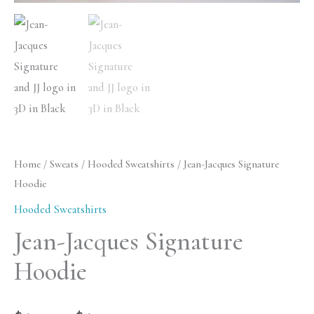
Home
/
Sweats
/
Hooded Sweatshirts
/ Jean-Jacques Signature
Hoodie
Hooded Sweatshirts
Jean-Jacques Signature
Hoodie