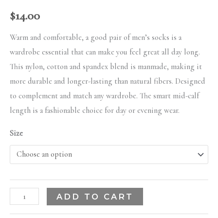
$
14.00
Warm and comfortable, a good pair of men’s socks is a
wardrobe essential that can make you feel great all day long.
This nylon, cotton and spandex blend is manmade, making it
more durable and longer-lasting than natural fibers. Designed
to complement and match any wardrobe. The smart mid-calf
length is a fashionable choice for day or evening wear.
Size
ADD TO CART