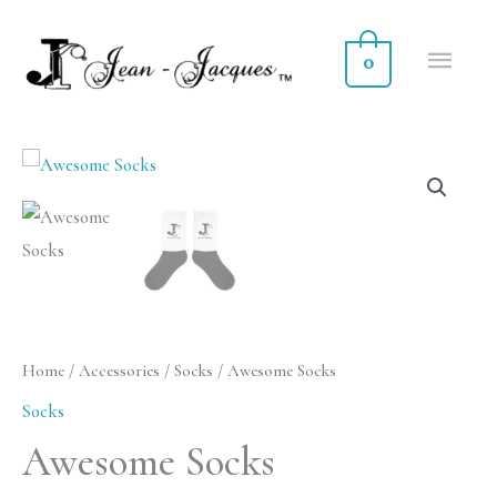
Skip
MA
to
0
ME
content
Awesome
Socks
quantity
Home
/
Accessories
/
Socks
/ Awesome Socks
Socks
Awesome Socks