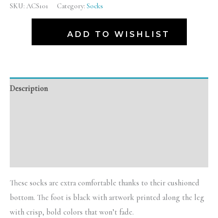
SKU:
ACS101
Category:
Socks
ADD TO WISHLIST
Description
Additional information
Reviews (0)
Size Chart
These socks are extra comfortable thanks to their cushioned
bottom. The foot is black with artwork printed along the leg
with crisp, bold colors that won’t fade.