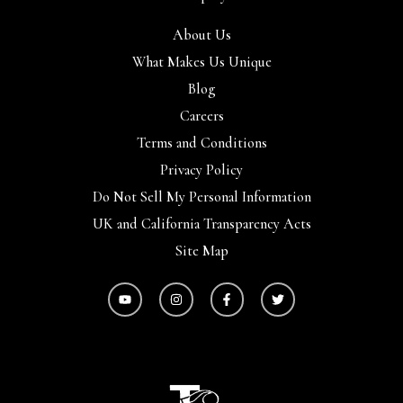
About Us
What Makes Us Unique
Blog
Careers
Terms and Conditions
Privacy Policy
Do Not Sell My Personal Information
UK and California Transparency Acts
Site Map
Y
I
F
T
o
n
a
w
u
s
c
i
t
t
e
t
u
a
b
t
b
g
o
e
e
r
o
r
a
k
m
-
f