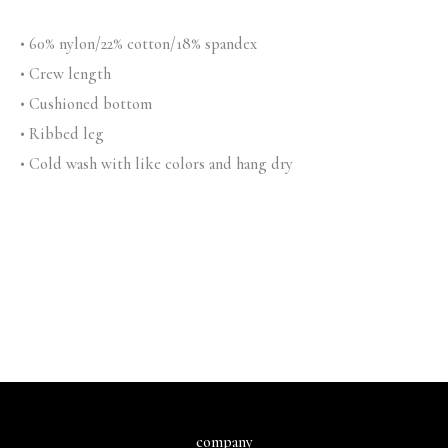
• 60% nylon/22% cotton/18% spandex
• Crew length
• Cushioned bottom
• Ribbed leg
• Cold wash with like colors and hang dry
company