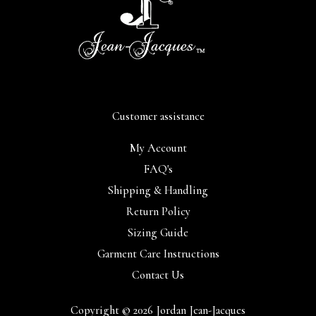
Customer assistance
My Account
FAQ's
Shipping & Handling
Return Policy
Sizing Guide
Garment Care Instructions
Contact Us
Copyright © 2026 Jordan Jean-Jacques